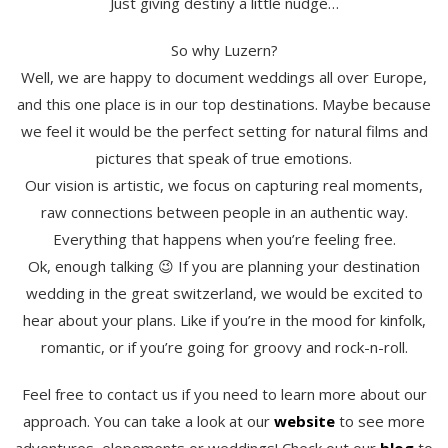
Just giving destiny a little nudge…
So why Luzern?
Well, we are happy to document weddings all over Europe,
and this one place is in our top destinations. Maybe because
we feel it would be the perfect setting for natural films and
pictures that speak of true emotions.
Our vision is artistic, we focus on capturing real moments,
raw connections between people in an authentic way.
Everything that happens when you’re feeling free.
Ok, enough talking 😉 If you are planning your destination
wedding in the great switzerland, we would be excited to
hear about your plans. Like if you’re in the mood for kinfolk,
romantic, or if you’re going for groovy and rock-n-roll.
Feel free to contact us if you need to learn more about our
approach. You can take a look at our
website
to see more