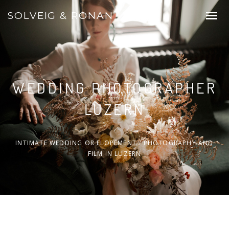
SOLVEIG & RONAN
WEDDING PHOTOGRAPHER
LUZERN
INTIMATE WEDDING OR ELOPEMENT / PHOTOGRAPHY AND
FILM IN LUZERN