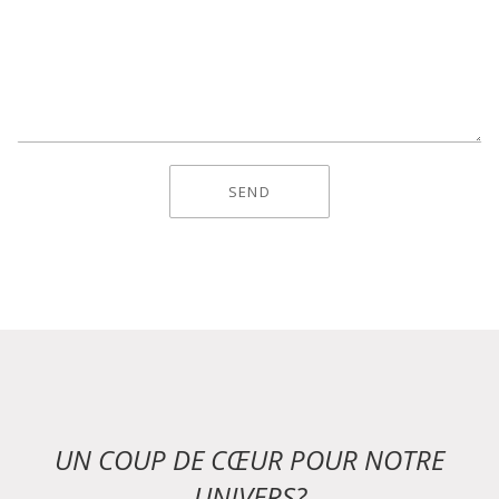
UN COUP DE CŒUR POUR NOTRE
UNIVERS?