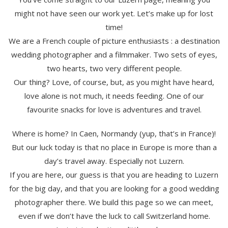
might not have seen our work yet. Let’s make up for lost
time!
We are a French couple of picture enthusiasts : a destination
wedding photographer and a filmmaker. Two sets of eyes,
two hearts, two very different people.
Our thing? Love, of course, but, as you might have heard,
love alone is not much, it needs feeding. One of our
favourite snacks for love is adventures and travel.
Where is home? In Caen, Normandy (yup, that’s in France)!
But our luck today is that no place in Europe is more than a
day’s travel away. Especially not Luzern.
If you are here, our guess is that you are heading to Luzern
for the big day, and that you are looking for a good wedding
photographer there. We build this page so we can meet,
even if we don’t have the luck to call Switzerland home.