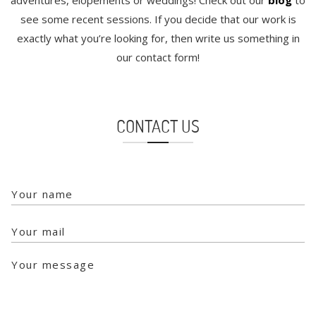
adventures, elopements or weddings! Check out our
blog
to
see some recent sessions. If you decide that our work is
exactly what you’re looking for, then write us something in
our contact form!
CONTACT US