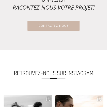
RACONTEZ-NOUS VOTRE PROJET!
CONTACTEZ-NOUS
RETROUVEZ-NOUS SUR INSTAGRAM