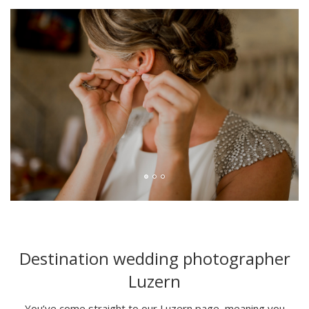
Destination wedding photographer
Luzern
You’ve come straight to our Luzern page, meaning you