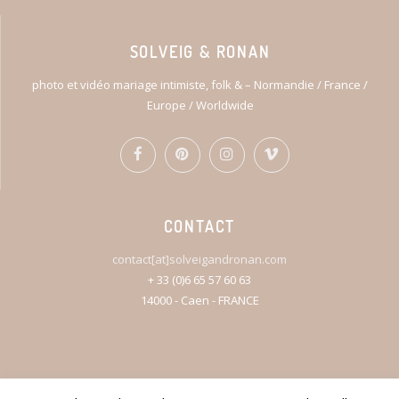
SOLVEIG & RONAN
photo et vidéo mariage intimiste, folk & – Normandie / France /
Europe / Worldwide
CONTACT
contact[at]solveigandronan.com
+ 33 (0)6 65 57 60 63
14000 - Caen - FRANCE